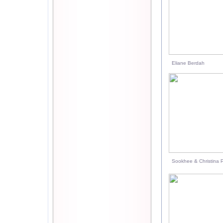
Eliane Berdah
Sookhee & Christina P