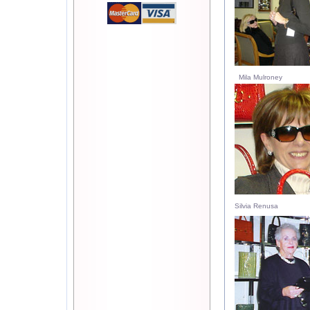
Mila Mulroney
Silvia Renusa