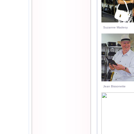
Suzanne Madeoy
Jean Bissonette