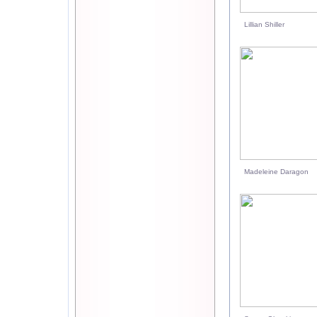
Lillian Shiller
Madeleine Daragon