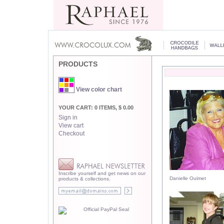
PRODUCTS
View color chart
YOUR CART: 0 ITEMS, $ 0.00
Sign in
View cart
Checkout
Inscribe yourself and get news on our
Danielle Ouimet
products & collections.