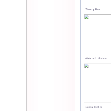
Timothy Hart
Alain de Lotbiniere
Susan Teicher