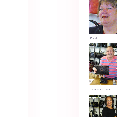
Private
Allan Nathanson