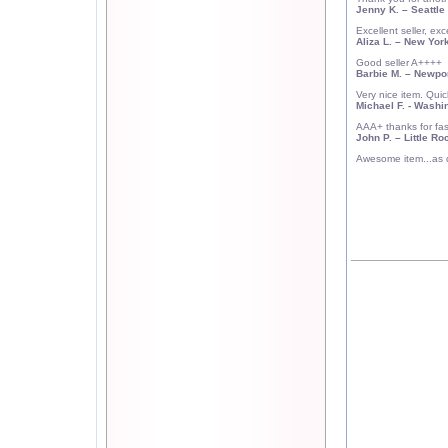
Jenny K.
– Seattle
Excellent seller, exce
Aliza L.
–
New Yor
Good seller A++++
Barbie M.
–
Newpor
Very nice item. Qui
Michael F.
- Washin
AAA+ thanks for fast
John P.
–
Little Ro
Awesome item...as d