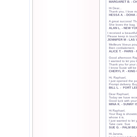
MARGARET B. - CH
Hi Dear...
Thank you, I love m
HESSA A. - DOHA 
A great success! Th
She loves the bag. 
ALAN L. - NEW YO
I received a beautif
Please keep in touch
JENNIFER M - LAS
Meilleurs Voeux pour
Bien cordialement.
ALICE T. - PARIS 
Good afternoon Ra
I wanted to let you 
Thank you for your 
I know Susie will be
CHERYL P. - KING 
Hi, Raphael,
I just opened the p
Prompt delivery. Buy
BILL L. - FORT LE
Dear Raphael,
Today we have recei
Good luck with your
MINA K. - SUNNY I
Hi Raphael,
Your Bag is showsto
whose it is.
I just wanted to let
Take care. Sue
SUE G. - PALM BEA
Hi Janeta,