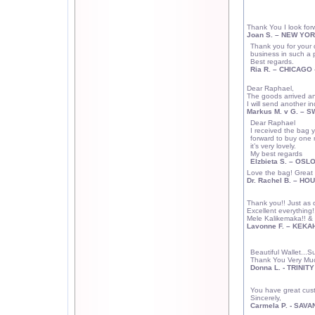
Thank You I look fo
Joan S. –
NEW YOR
Thank you for your 
business in such a 
Best regards.
Ria R. –
CHICAGO
Dear Raphael,
The goods arrived and
I will send another inq
Markus M. v G. –
S
Dear Raphael
I received the bag ye
forward to buy one m
it’s very lovely.
My best regards
Elzbieta S. – OSL
Love the bag! Great 
Dr. Rachel B. –
HOU
Thank you!! Just as d
Excellent everything!
Mele Kalikemaka!! & 
Lavonne F. – KEKA
Beautiful Wallet...S
Thank You Very Muc
Donna L. - TRINITY
You have great cus
Sincerely,
Carmela P. -
SAVA