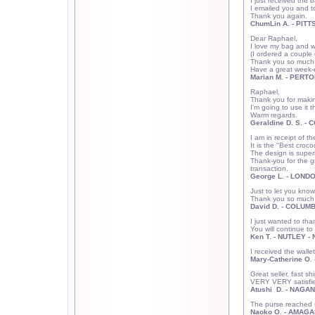
I just received the 
I emailed you and to
Thank you again.
ChumLin A.
- PITT
Dear Raphael,
I love my bag and wil
(I ordered a couple
Thank you so much f
Have a great week-
Marian M. - PERT
Raphael,
Thank you for making
I'm going to use it t
Warm regards.
Geraldine D. S. -
I am in receipt of t
It is the "Best croc
The design is superi
Thank-you for the g
transaction.
George L. - LONDO
Just to let you know 
Thank you so much a
David D. - COLUM
I just wanted to tha
You will continue to
Ken T. - NUTLEY - 
I received the walle
Mary-Catherine O.
Great seller, fast 
VERY VERY satisfied
Atushi D. - NAGA
The purse reached sa
Naoko O. - AMAGA