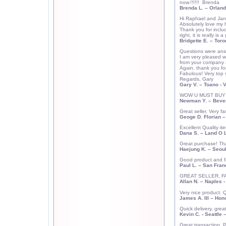
now.!!!!!!
Brenda
Brenda L.
– Orland
Hi Raphael and Jan
Absolutely love my 
Thank you for inclu
right, it is really i
Bridgette E. –
Toro
Questions were answ
I am very pleased w
from your company 
Again, thank you fo
Fabulous! Very top 
Regards, Gary
Gary V.
– Toano - 
WOW U MUST BUY FRO
Newman Y.
–
Bever
Great seller. Very 
Geoge D. Florian
Excellent Quality i
Dana S.
– Land O L
Great purchase! Th
Haejung K.
–
Seou
Good product and fa
Paul L.
–
San Fran
GREAT SELLER, FAS
Allan N.
–
Naples
-
Very nice product. 
James A. III
–
Hono
Quick delivery, gre
Kevin C.
- Seattle 
Great transaction. P