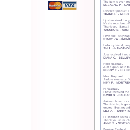
The item is even pr
MEEAENG P. - SAI
Excellent product. 
TRANG H. - ALISO 
I just received the 
It's the most beauti
Thank you, Santa!!
YASUKO B. - AUSTI
I love the Ricky bag-
STACY - W. - INDIA
Hello my friend, ve
SHI L. - HANGZHOU
Just received it tod
DIANA C. - BELLE
Hello Raphael,
Just a quick note to
PEGGY T. - LEXIN
Merci Raphael
J'adore mes sacs, X
NIKY P. - MONTREA
Hi Raphael,
I have received the 
DAVID S. - CALGAR
J'ai reçu le sac d
The finishing is gre
encore. Best regard
LILY A. - TARRYT
Hi Raphael: just t
Thank you so much. 
ANNE S. - NEW YO
Bonjour Raph