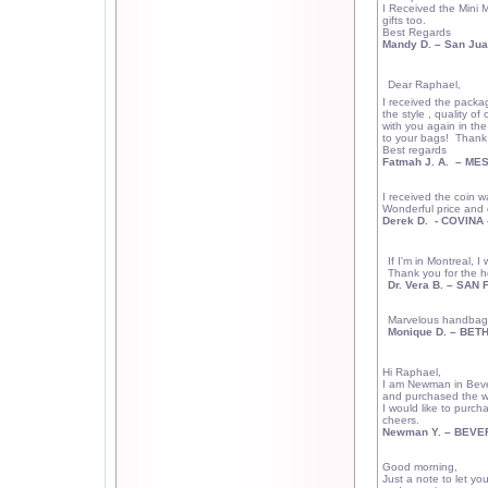
I Received the Mini
gifts too.
Best Regards
Mandy D. –
San Ju
Dear Raphael,
I received the packa
the style , quality of 
with you again in the
to your bags!
Thank 
Best regards
Fatmah J. A.
– MES
I received the coin w
Wonderful price and q
Derek D.
- COVINA 
If I'm in
Montreal
, I 
Thank you for the ho
Dr. Vera B. – SAN
Marvelous handbag!
Monique D. –
BET
Hi Raphael,
I am Newman in
Beve
and purchased the wall
I would like to purch
cheers.
Newman Y. –
BEVER
Good morning,
Just a note to let yo