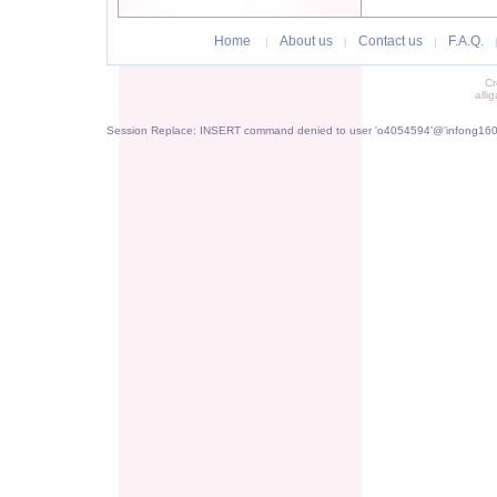
Home
About us
Contact us
F.A.Q.
|
|
|
Cr
alli
Session Replace: INSERT command denied to user 'o4054594'@'infong1605.p