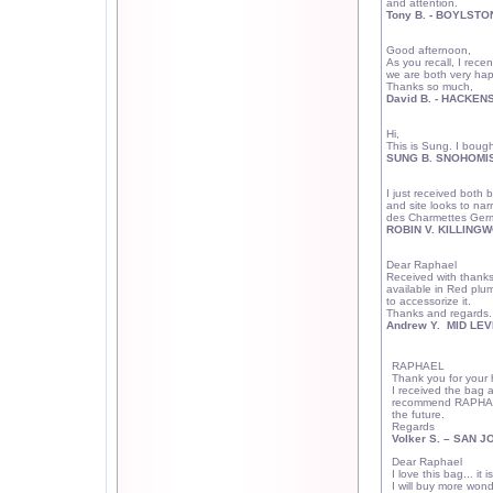
and attention.
Tony B. - BOYLSTO
Good afternoon,
As you recall, I rece
we are both very happ
Thanks so much,
David B. - HACKEN
Hi,
This is Sung. I boug
SUNG B. SNOHOMIS
I just received both
and site looks to na
des Charmettes Ger
ROBIN V. KILLINGW
Dear Raphael
Received with thanks
available in Red plu
to accessorize it.
Thanks and regards.
Andrew Y. MID LEV
RAPHAEL
Thank you for your 
I received the bag a
recommend RAPHAEL 
the future.
Regards
Volker S. –
SAN J
Dear Raphael
I love this bag... i
I will buy more wond