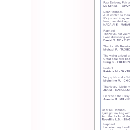
Fast Delivery, Fair 
Dr. Ken M. - TORO
Dear Raphael,
Just wanted to thank
It's just as I imagine
Now, I am thinking 
NADA Al K - MANA
Raphael,
Thank you for your f
I was discussing wi
Daniel S. MD - TU
Thanks. We Received
Michael P. - TUXE
The wallet arrived a
Great deal, well pa
Craig S. - FREMON
Perfect.
Patricia M. - St -
Very quick and effici
Micheline M. - CHI
Thank you! Made m
Jan M. - BARCELO
I received the Rick
Annette R. MD - 
Dear Mr. Raphael,
I just got my bag wit
And thanks for all th
Roselilis L.S. - S
Raphael,
I received my handba