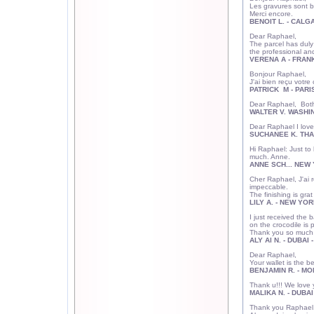
Les gravures sont bi
Merci encore.
BENOIT L. - CALG
Dear Raphael
The parcel has duly 
the professional 
VERENA A - FRAN
Bonjour Raph
J'ai bien reçu votre
PATRICK M - PARI
Dear Raphael, Both 
WALTER V. WASHI
Dear Raphael I love 
SUCHANEE K. THA
Hi Raphael: Just to
much. Anne.
ANNE SCH... NEW 
Cher Raphael, J'ai 
impeccable.
The finishing is grat
LILY A. - NEW YOR
I just received the b
on the crocodile is 
Thank you so much
ALY Al N. - DUBAI 
Dear Raphael,
Your wallet is the b
BENJAMIN R. - MO
Thank u!!! We love 
MALIKA N. - DUBAI
Thank you Raphael