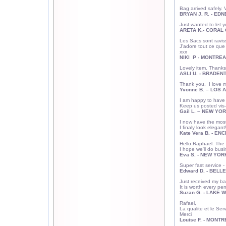
Bag arrived safely. 
BRYAN J. R. - ED
Just wanted to let y
ARETA K.- CORAL 
Les Sacs sont raviss
J'adore tout ce que j
xxx
NIKI P - MONTREA
Lovely item. Thanks
ASLI U. - BRADENT
Thank you. I love m
Yvonne B. – LOS 
I am happy to have 
Keep us posted vis-
Gail L. –
NEW YOR
I now have the most
I finaly look elegan
Kate Vera B. - EN
Hello Raphael. The b
I hope we'll do bus
Eva S. - NEW YOR
Super fast service 
Edward D. - BELLE
Just received my bag
It is worth every pe
Suzan G. - LAKE W
Rafael,
La qualite et le Ser
Merci
Louise F. - MONTR