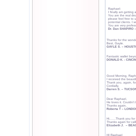
Raphael:
I finally am getting
You are the real dea
please feel free to 
potential clients. I 
You are very profess
Dr. Dan SHAPIRO 
Thanks for the wonde
Best, Gayle.
GAYLE S. –
HOUST
Fantastic wallet beyo
DONALD K. -
CINCI
Good Morning, Raph
I received the beauti
Thank you, again, for
Cordially,
Darren S. –
TUCSO
Dear Raphael,
He loves it. Couldn't
Thanks again,
Roberta T –
LONDO
Hi.......Thank you for
Thanks again for calli
Elizabeth J.
– BEA
HI Raphael