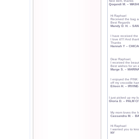
Nice item, thanks
Qoqandi M. –
WASH
Hi Raphael
Received the bag an
Best Regards
Mandy D. H. –
SAN
I have received the 
I love it!!!! And than
Thanks
Hannah Y – CHICAG
Dear Raphael,
I received the beauti
Best wishes for an 
Marge S. – MARINA
I enjoyed the PINK
off my crocodile han
Eileen H. –
IRVINE
I just picked up my b
Gloria D. –
PALM
CI
My mom loves the 
Cassandra M. -
BA
H
i Raphael
I wanted you to kn
NY