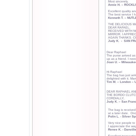
Most sincerely,
Annie H. – ROCKLI
Excellent quality an
The best service I h
Kenneth T. –
NUTL
THE DELICIOUS M
DEAR RAFAEL,
RECEIVED WITH N
MIRROR. I APPRE
AGAIN THANKS. C
Judy K.
-
SAN FR
Dear Raphael
The purse arrived as 
up as a friend. I nee
Joan U.
–
Milwauke
Hi Raphael
The bag has just arriv
delighted with it. Man
Tim M. –
London
– U
DEAR RAPHAEL AN
THE BORDO CLUTCH
CORDIALLY,
Judy K.
–
San Fran
The bag is received 
at a later date. On
Polin L. -
Silver Sp
Very nice people to
I appreciate the wa
Renee K. - Danville
Excellent transacti