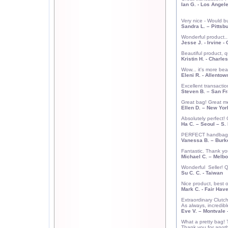
Ian G.
-
Los Angel
Very nice - Would b
Sandra L.
–
Pittsb
Wonderful product...
Jesse J.
-
Irvine
- 
Beautiful product, q
Kristin H.
-
Charles
Wow... it's more bea
Eleni R.
-
Allentow
Excellent transacti
Steven B.
–
San Fr
Great bag! Great m
Ellen D.
– New Yor
Absolutely perfect!
Ha C.
–
Seoul
–
S.
PERFECT handbag! V
Vanessa B. – Burk
Fantastic. Thank yo
Michael C.
–
Melbo
Wonderful
Seller! 
Su C. C.
-
Taiwan
Nice product, best o
Mark C.
- Fair Have
Extraordinary Clu
As always, incredib
Eve V.
– Montvale 
What a pretty bag! 
Thank you for anoth