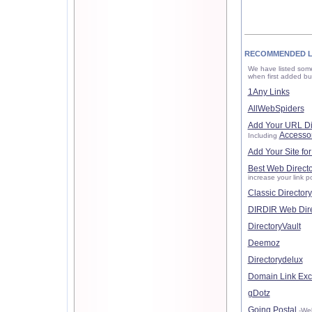
RECOMMENDED L
We have listed some
when first added but
1Any Links
AllWebSpiders
Add Your URL Di
Accesso
Including
Add Your Site for
Best Web Directo
increase your link po
Classic Directory
DIRDIR Web Dire
DirectoryVault
Deemoz
Directorydelux
Domain Link Ex
gDotz
Going Postal
-Wel