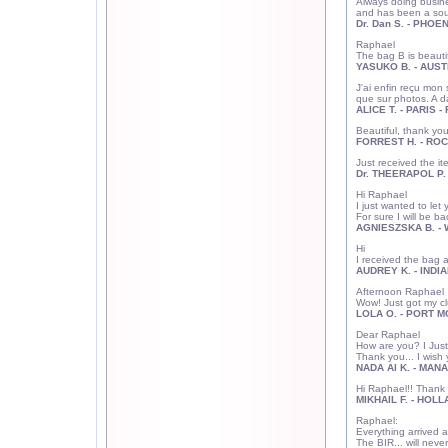
Always doing busine
and has been a sour
Dr. Dan S. - PHOEN
Raphael
The bag B is beautif
YASUKO B. - AUSTI
J'ai enfin reçu mon
que sur photos. A 
ALICE T. - PARIS 
Beautiful, thank you.
FORREST H. - ROC
Just received the it
Dr. THEERAPOL P. 
Hi Raphael
I just wanted to let
For sure I will be b
AGNIESZSKA B. -
Hi
I received the bag a
AUDREY K. - INDIA
Afternoon Raphael
Wow! Just got my clu
LOLA O. - PORT M
Dear Raphael
How are you? I Just
Thank you... I wis
NADA
Al K. - MAN
Hi Raphael!! Thank 
MIKHAIL F. - HOLL
Raphael:
Everything arrived 
The BIR... will neve