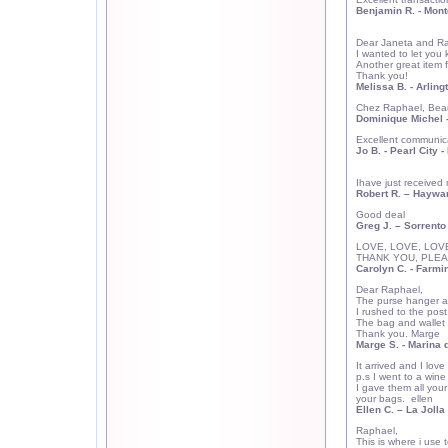
Benjamin R. - Mont
Dear Janeta and Ra
I wanted to let you 
Another great item f
Thank you!
Melissa B. - Arling
Chez Raphael, Beau
Dominique Michel -
Excellent communicat
Jo B. -
Pearl City
- 
Ihave just received 
Robert R. – Haywa
Good deal
Greg J. – Sorrento
LOVE, LOVE, LOVE
THANK YOU, PLEA
Carolyn C.
- Farmin
Dear Raphael,
The purse hanger ar
I rushed to the post
The bag and wallet 
Thank you. Marge
Marge S.
- Marina 
It arrived and I love 
p.s I went to a w
I gave them all you
your bags.
ellen
Ellen C.
– La Jolla 
Raphael,
This is where i use t