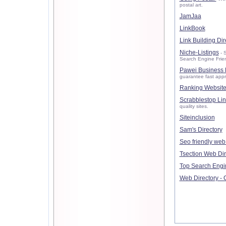
postal art.
JamJaa
LinkBook
Link Building Dir
Niche-Listings
- S
Search Engine Friendl
Pawei Business 
guarantee fast appr
Ranking Website
Scrabblestop Lin
quality sites.
Siteinclusion
Sam's Directory
Seo friendly web 
Tsection Web Dir
Top Search Engi
Web Directory - 