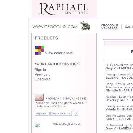
PRODUCTS
View color chart
YOUR CART: 0 ITEMS, $ 0.00
Hi, Received my Flip
Gary V. - LANEXA 
Sign in
View cart
I just got home -
ELLEN C. - LA JOL
Checkout
Bonjour, Mr. Je vien
Avec mes remercime
Michelle S - PARI
Raphael, Love the n
Beverley Gail K. -
Inscribe yourself and get news on our
products & collections.
Exactly as describ
Valerie R. - BURN
Got the wallet, Ver
Janet P - DALLAS 
Hi, Received my Flip
Gary V. - LANEXA 