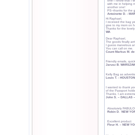
one! I know that I w
with me in helping 
another one!
PS--thanks for the g
Antoinette D. -
MAR
Hi Raphael,
I received the bag ye
give to my mom on he
Thanks for the lovely 
WA
Dear Raphael,
The goods finally arri
I guess marvelous and
You can call on me.
Count Markus M. d
Friendly emails, quic
Jarusz B. WARSZAW
Kelly Bag as adverti
Louis T. -
HOUSTON
I wanted to thank you
of the Passport holde
Thanks.
I am extreme
John S. –
DALLAS
–
Absolutely FABULOU
Robin D.
NEW YO
Excellent product
Fleur H. – NEW Y